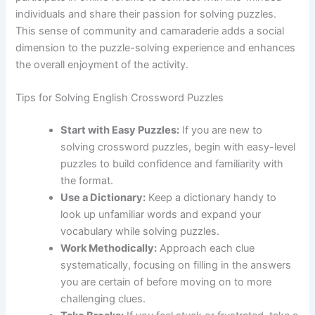
individuals and share their passion for solving puzzles.
This sense of community and camaraderie adds a social
dimension to the puzzle-solving experience and enhances
the overall enjoyment of the activity.
Tips for Solving English Crossword Puzzles
Start with Easy Puzzles:
If you are new to
solving crossword puzzles, begin with easy-level
puzzles to build confidence and familiarity with
the format.
Use a Dictionary:
Keep a dictionary handy to
look up unfamiliar words and expand your
vocabulary while solving puzzles.
Work Methodically:
Approach each clue
systematically, focusing on filling in the answers
you are certain of before moving on to more
challenging clues.