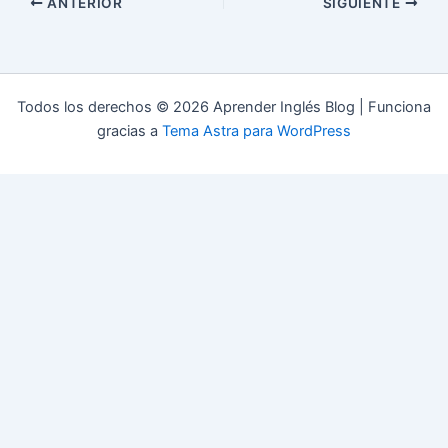
ANTERIOR
SIGUIENTE
Todos los derechos © 2026 Aprender Inglés Blog | Funciona
gracias a
Tema Astra para WordPress