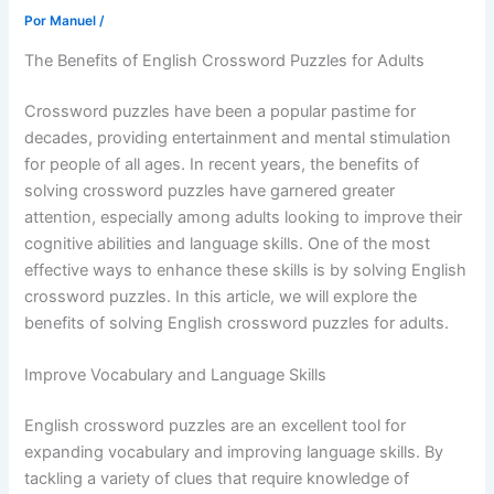
Por
Manuel
/
The Benefits of English Crossword Puzzles for Adults
Crossword puzzles have been a popular pastime for
decades, providing entertainment and mental stimulation
for people of all ages. In recent years, the benefits of
solving crossword puzzles have garnered greater
attention, especially among adults looking to improve their
cognitive abilities and language skills. One of the most
effective ways to enhance these skills is by solving English
crossword puzzles. In this article, we will explore the
benefits of solving English crossword puzzles for adults.
Improve Vocabulary and Language Skills
English crossword puzzles are an excellent tool for
expanding vocabulary and improving language skills. By
tackling a variety of clues that require knowledge of