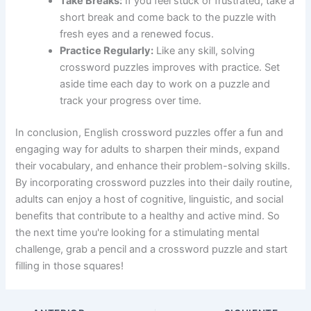
Take Breaks:
If you feel stuck or frustrated, take a
short break and come back to the puzzle with
fresh eyes and a renewed focus.
Practice Regularly:
Like any skill, solving
crossword puzzles improves with practice. Set
aside time each day to work on a puzzle and
track your progress over time.
In conclusion, English crossword puzzles offer a fun and
engaging way for adults to sharpen their minds, expand
their vocabulary, and enhance their problem-solving skills.
By incorporating crossword puzzles into their daily routine,
adults can enjoy a host of cognitive, linguistic, and social
benefits that contribute to a healthy and active mind. So
the next time you're looking for a stimulating mental
challenge, grab a pencil and a crossword puzzle and start
filling in those squares!