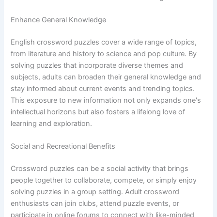
Enhance General Knowledge
English crossword puzzles cover a wide range of topics,
from literature and history to science and pop culture. By
solving puzzles that incorporate diverse themes and
subjects, adults can broaden their general knowledge and
stay informed about current events and trending topics.
This exposure to new information not only expands one's
intellectual horizons but also fosters a lifelong love of
learning and exploration.
Social and Recreational Benefits
Crossword puzzles can be a social activity that brings
people together to collaborate, compete, or simply enjoy
solving puzzles in a group setting. Adult crossword
enthusiasts can join clubs, attend puzzle events, or
participate in online forums to connect with like-minded