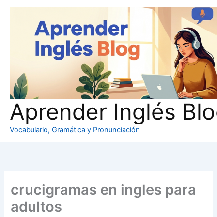
Ir
al
contenido
Aprender Inglés Bl
Vocabulario, Gramática y Pronunciación
crucigramas en ingles para
adultos