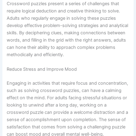
Crossword puzzles present a series of challenges that
require logical deduction and creative thinking to solve.
Adults who regularly engage in solving these puzzles
develop effective problem-solving strategies and analytical
skills. By deciphering clues, making connections between
words, and filling in the grid with the right answers, adults
can hone their ability to approach complex problems
methodically and efficiently.
Reduce Stress and Improve Mood
Engaging in activities that require focus and concentration,
such as solving crossword puzzles, can have a calming
effect on the mind. For adults facing stressful situations or
looking to unwind after a long day, working on a
crossword puzzle can provide a welcome distraction and a
sense of accomplishment upon completion. The sense of
satisfaction that comes from solving a challenging puzzle
can boost mood and overall mental well-being.