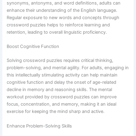
synonyms, antonyms, and word definitions, adults can
enhance their understanding of the English language.
Regular exposure to new words and concepts through
crossword puzzles helps to reinforce learning and
retention, leading to overall linguistic proficiency.
Boost Cognitive Function
Solving crossword puzzles requires critical thinking,
problem-solving, and mental agility. For adults, engaging in
this intellectually stimulating activity can help maintain
cognitive function and delay the onset of age-related
decline in memory and reasoning skills. The mental
workout provided by crossword puzzles can improve
focus, concentration, and memory, making it an ideal
exercise for keeping the mind sharp and active.
Enhance Problem-Solving Skills