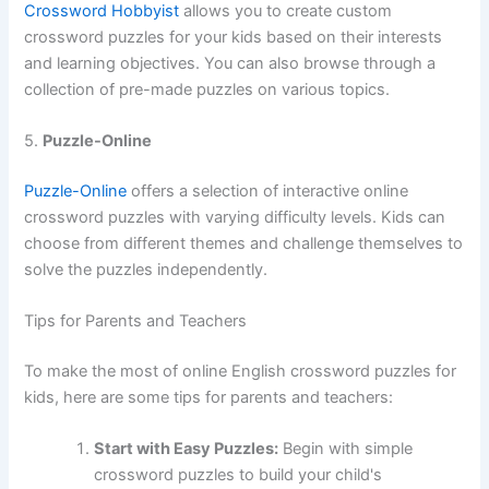
Crossword Hobbyist
allows you to create custom
crossword puzzles for your kids based on their interests
and learning objectives. You can also browse through a
collection of pre-made puzzles on various topics.
5.
Puzzle-Online
Puzzle-Online
offers a selection of interactive online
crossword puzzles with varying difficulty levels. Kids can
choose from different themes and challenge themselves to
solve the puzzles independently.
Tips for Parents and Teachers
To make the most of online English crossword puzzles for
kids, here are some tips for parents and teachers:
Start with Easy Puzzles:
Begin with simple
crossword puzzles to build your child's