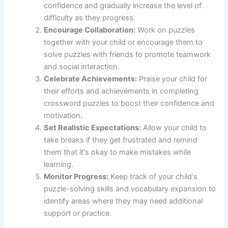
confidence and gradually increase the level of
difficulty as they progress.
Encourage Collaboration:
Work on puzzles
together with your child or encourage them to
solve puzzles with friends to promote teamwork
and social interaction.
Celebrate Achievements:
Praise your child for
their efforts and achievements in completing
crossword puzzles to boost their confidence and
motivation.
Set Realistic Expectations:
Allow your child to
take breaks if they get frustrated and remind
them that it's okay to make mistakes while
learning.
Monitor Progress:
Keep track of your child's
puzzle-solving skills and vocabulary expansion to
identify areas where they may need additional
support or practice.