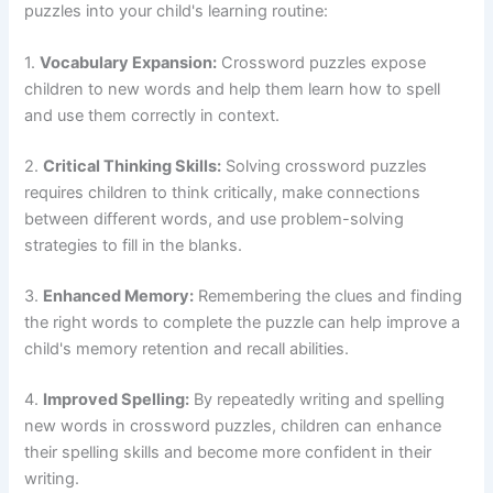
puzzles into your child's learning routine:
1.
Vocabulary Expansion:
Crossword puzzles expose
children to new words and help them learn how to spell
and use them correctly in context.
2.
Critical Thinking Skills:
Solving crossword puzzles
requires children to think critically, make connections
between different words, and use problem-solving
strategies to fill in the blanks.
3.
Enhanced Memory:
Remembering the clues and finding
the right words to complete the puzzle can help improve a
child's memory retention and recall abilities.
4.
Improved Spelling:
By repeatedly writing and spelling
new words in crossword puzzles, children can enhance
their spelling skills and become more confident in their
writing.