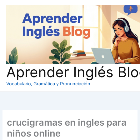
Ir
al
contenido
Aprender Inglés Bl
Vocabulario, Gramática y Pronunciación
crucigramas en ingles para
niños online