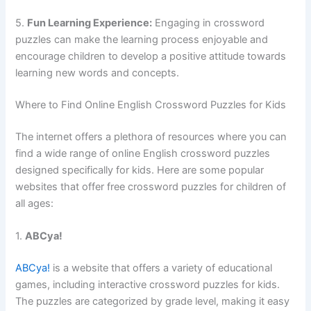
5.
Fun Learning Experience:
Engaging in crossword
puzzles can make the learning process enjoyable and
encourage children to develop a positive attitude towards
learning new words and concepts.
Where to Find Online English Crossword Puzzles for Kids
The internet offers a plethora of resources where you can
find a wide range of online English crossword puzzles
designed specifically for kids. Here are some popular
websites that offer free crossword puzzles for children of
all ages:
1.
ABCya!
ABCya!
is a website that offers a variety of educational
games, including interactive crossword puzzles for kids.
The puzzles are categorized by grade level, making it easy