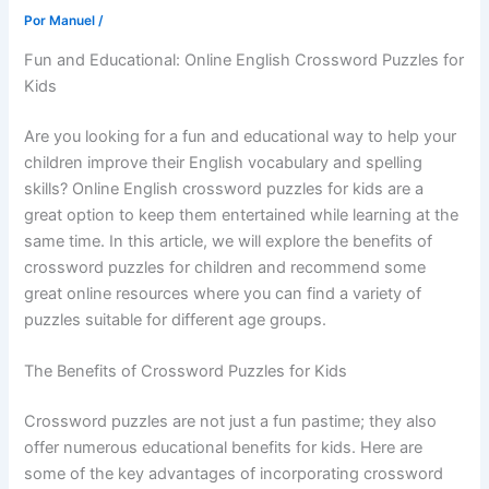
Por
Manuel
/
Fun and Educational: Online English Crossword Puzzles for
Kids
Are you looking for a fun and educational way to help your
children improve their English vocabulary and spelling
skills? Online English crossword puzzles for kids are a
great option to keep them entertained while learning at the
same time. In this article, we will explore the benefits of
crossword puzzles for children and recommend some
great online resources where you can find a variety of
puzzles suitable for different age groups.
The Benefits of Crossword Puzzles for Kids
Crossword puzzles are not just a fun pastime; they also
offer numerous educational benefits for kids. Here are
some of the key advantages of incorporating crossword