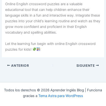
Online English crossword puzzles are a valuable
educational tool that can help children enhance their
language skills in a fun and interactive way. Integrate these
puzzles into your child's learning routine and watch as they
grow more confident and proficient in their English
vocabulary and spelling abilities.
Let the learning fun begin with online English crossword
puzzles for kids!
ANTERIOR
SIGUIENTE
Todos los derechos © 2026 Aprender Inglés Blog | Funciona
gracias a
Tema Astra para WordPress