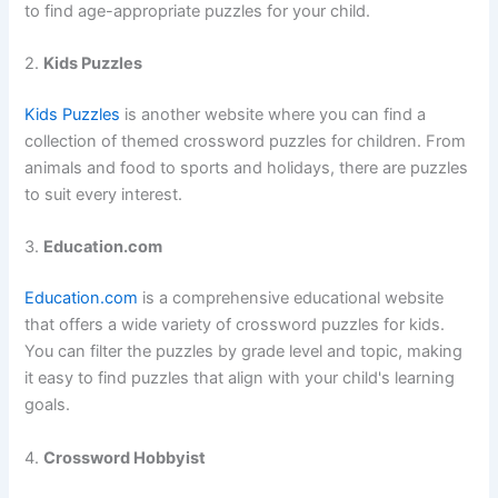
to find age-appropriate puzzles for your child.
2.
Kids Puzzles
Kids Puzzles
is another website where you can find a
collection of themed crossword puzzles for children. From
animals and food to sports and holidays, there are puzzles
to suit every interest.
3.
Education.com
Education.com
is a comprehensive educational website
that offers a wide variety of crossword puzzles for kids.
You can filter the puzzles by grade level and topic, making
it easy to find puzzles that align with your child's learning
goals.
4.
Crossword Hobbyist