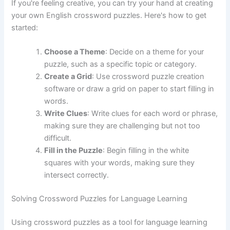
If you're feeling creative, you can try your hand at creating
your own English crossword puzzles. Here's how to get
started:
Choose a Theme
: Decide on a theme for your
puzzle, such as a specific topic or category.
Create a Grid
: Use crossword puzzle creation
software or draw a grid on paper to start filling in
words.
Write Clues
: Write clues for each word or phrase,
making sure they are challenging but not too
difficult.
Fill in the Puzzle
: Begin filling in the white
squares with your words, making sure they
intersect correctly.
Solving Crossword Puzzles for Language Learning
Using crossword puzzles as a tool for language learning