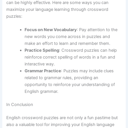
can be highly effective. Here are some ways you can
maximize your language learning through crossword
puzzles:
Focus on New Vocabulary
: Pay attention to the
new words you come across in puzzles and
make an effort to learn and remember them.
Practice Spelling
: Crossword puzzles can help
reinforce correct spelling of words in a fun and
interactive way.
Grammar Practice
: Puzzles may include clues
related to grammar rules, providing an
opportunity to reinforce your understanding of
English grammar.
In Conclusion
English crossword puzzles are not only a fun pastime but
also a valuable tool for improving your English language