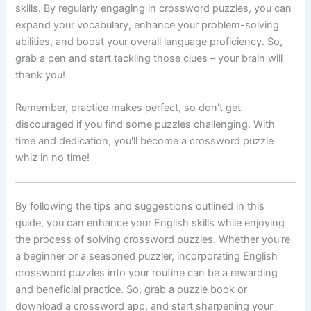
skills. By regularly engaging in crossword puzzles, you can
expand your vocabulary, enhance your problem-solving
abilities, and boost your overall language proficiency. So,
grab a pen and start tackling those clues – your brain will
thank you!
Remember, practice makes perfect, so don't get
discouraged if you find some puzzles challenging. With
time and dedication, you'll become a crossword puzzle
whiz in no time!
By following the tips and suggestions outlined in this
guide, you can enhance your English skills while enjoying
the process of solving crossword puzzles. Whether you're
a beginner or a seasoned puzzler, incorporating English
crossword puzzles into your routine can be a rewarding
and beneficial practice. So, grab a puzzle book or
download a crossword app, and start sharpening your