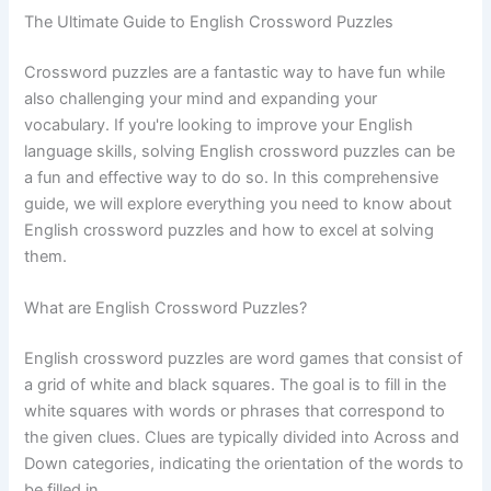
The Ultimate Guide to English Crossword Puzzles
Crossword puzzles are a fantastic way to have fun while
also challenging your mind and expanding your
vocabulary. If you're looking to improve your English
language skills, solving English crossword puzzles can be
a fun and effective way to do so. In this comprehensive
guide, we will explore everything you need to know about
English crossword puzzles and how to excel at solving
them.
What are English Crossword Puzzles?
English crossword puzzles are word games that consist of
a grid of white and black squares. The goal is to fill in the
white squares with words or phrases that correspond to
the given clues. Clues are typically divided into Across and
Down categories, indicating the orientation of the words to
be filled in.