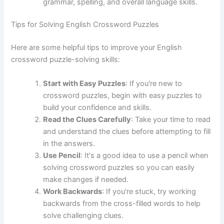
grammar, spelling, and overall language skills.
Tips for Solving English Crossword Puzzles
Here are some helpful tips to improve your English
crossword puzzle-solving skills:
Start with Easy Puzzles
: If you're new to
crossword puzzles, begin with easy puzzles to
build your confidence and skills.
Read the Clues Carefully
: Take your time to read
and understand the clues before attempting to fill
in the answers.
Use Pencil
: It's a good idea to use a pencil when
solving crossword puzzles so you can easily
make changes if needed.
Work Backwards
: If you're stuck, try working
backwards from the cross-filled words to help
solve challenging clues.