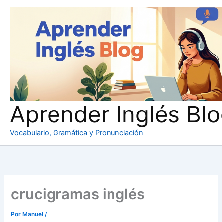
Ir
al
contenido
Aprender Inglés Bl
Vocabulario, Gramática y Pronunciación
crucigramas inglés
Por
Manuel
/