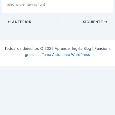
mind while having fun!
ANTERIOR
SIGUIENTE
Todos los derechos © 2026 Aprender Inglés Blog | Funciona
gracias a
Tema Astra para WordPress