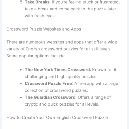
Take Breaks
: If you're feeling stuck or frustrated,
take a break and come back to the puzzle later
with fresh eyes.
Crossword Puzzle Websites and Apps
There are numerous websites and apps that offer a wide
variety of English crossword puzzles for all skill levels.
Some popular options include:
The New York Times Crossword
: Known for its
challenging and high-quality puzzles.
Crossword Puzzle Free
: A free app with a large
collection of crossword puzzles.
The Guardian Crossword
: Offers a range of
cryptic and quick puzzles for all levels.
How to Create Your Own English Crossword Puzzle