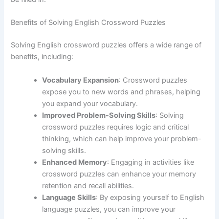
Benefits of Solving English Crossword Puzzles
Solving English crossword puzzles offers a wide range of
benefits, including:
Vocabulary Expansion
: Crossword puzzles
expose you to new words and phrases, helping
you expand your vocabulary.
Improved Problem-Solving Skills
: Solving
crossword puzzles requires logic and critical
thinking, which can help improve your problem-
solving skills.
Enhanced Memory
: Engaging in activities like
crossword puzzles can enhance your memory
retention and recall abilities.
Language Skills
: By exposing yourself to English
language puzzles, you can improve your