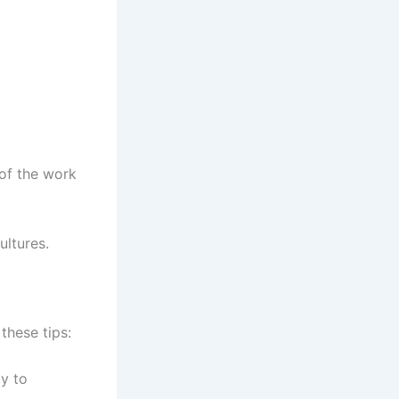
 of the work
ultures.
these tips:
y to