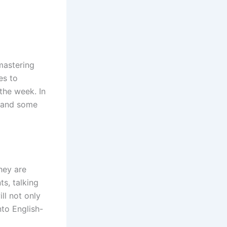
mastering
es to
 the week. In
h and some
hey are
s, talking
ll not only
nto English-