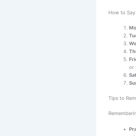
How to Say 
Mo
Tu
We
Th
Fr
or
Sa
Su
Tips to Re
Remembering
Pra