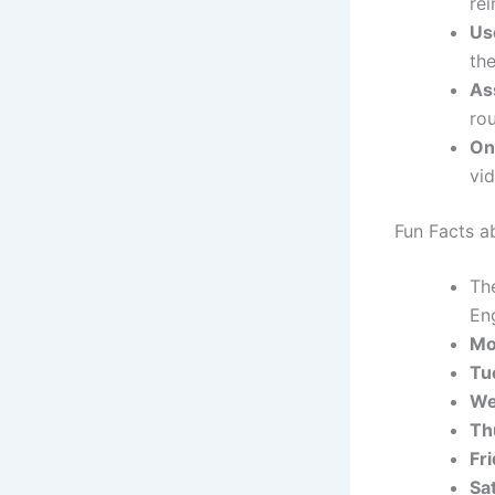
re
Us
th
As
ro
On
vi
Fun Facts a
Th
En
Mo
Tu
We
Th
Fr
Sa