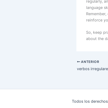
regularly, 
language sk
Remember, c
reinforce y
So, keep pra
about the da
ANTERIOR
verbos irregulare
Todos los derechos