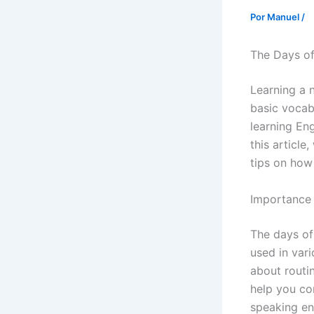
Por
Manuel
/
The Days of
Learning a 
basic vocabu
learning Eng
this article
tips on how
Importance 
The days of
used in var
about routi
help you com
speaking en