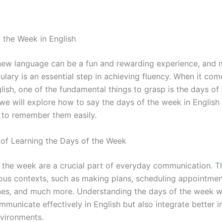
 the Week in English
new language can be a fun and rewarding experience, and 
lary is an essential step in achieving fluency. When it com
lish, one of the fundamental things to grasp is the days of
, we will explore how to say the days of the week in Englis
 to remember them easily.
of Learning the Days of the Week
 the week are a crucial part of everyday communication. T
ious contexts, such as making plans, scheduling appointment
nes, and much more. Understanding the days of the week wi
municate effectively in English but also integrate better i
vironments.