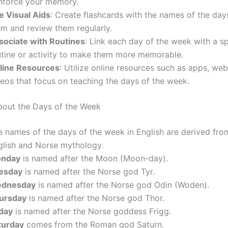
inforce your memory.
e Visual Aids
: Create flashcards with the names of the day
em and review them regularly.
sociate with Routines
: Link each day of the week with a sp
utine or activity to make them more memorable.
line Resources
: Utilize online resources such as apps, web
deos that focus on teaching the days of the week.
bout the Days of the Week
e names of the days of the week in English are derived fro
glish and Norse mythology.
nday
is named after the Moon (Moon-day).
esday
is named after the Norse god Tyr.
dnesday
is named after the Norse god Odin (Woden).
ursday
is named after the Norse god Thor.
iday
is named after the Norse goddess Frigg.
turday
comes from the Roman god Saturn.