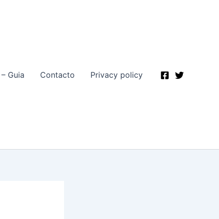
 – Guia
Contacto
Privacy policy