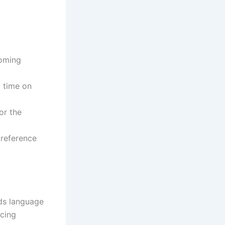
coming
c time on
or the
preference
rds language
icing