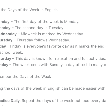
the Days of the Week in English
nday
– The first day of the week is Monday.
esday
– The second day is Tuesday.
dnesday
– Midweek is marked by Wednesday.
ursday
– Thursday follows Wednesday.
iday
– Friday is everyone's favorite day as it marks the end
 school week.
turday
– This day is known for relaxation and fun activities.
nday
– The week ends with Sunday, a day of rest in many c
member the Days of the Week
 the days of the week in English can be made easier with 
ctice Daily
: Repeat the days of the week out loud every da