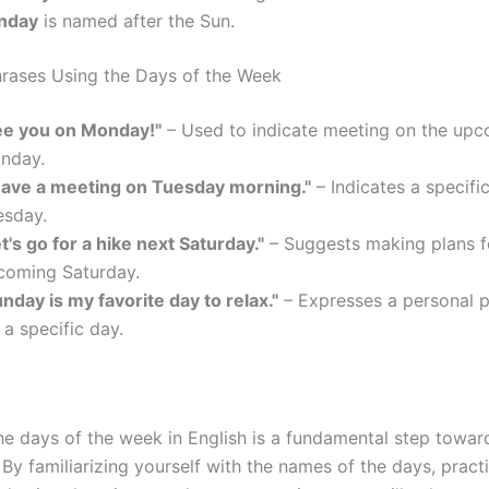
nday
is named after the Sun.
ases Using the Days of the Week
ee you on Monday!"
– Used to indicate meeting on the up
nday.
 have a meeting on Tuesday morning."
– Indicates a specifi
esday.
t's go for a hike next Saturday."
– Suggests making plans f
coming Saturday.
nday is my favorite day to relax."
– Expresses a personal 
 a specific day.
he days of the week in English is a fundamental step towa
 By familiarizing yourself with the names of the days, pract