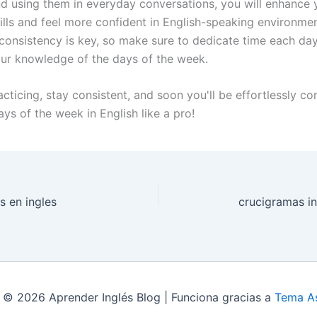
and using them in everyday conversations, you will enhance 
ills and feel more confident in English-speaking environmen
onsistency is key, so make sure to dedicate time each day
our knowledge of the days of the week.
cticing, stay consistent, and soon you'll be effortlessly co
ys of the week in English like a pro!
s en ingles
crucigramas in
 © 2026 Aprender Inglés Blog | Funciona gracias a
Tema As