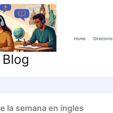
Home
Directorio
 Blog
de la semana en ingles