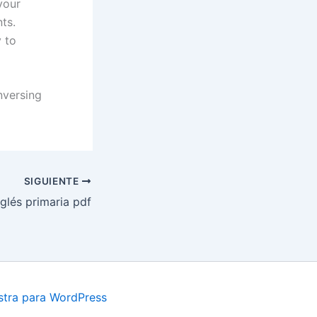
your
ts.
 to
nversing
SIGUIENTE
glés primaria pdf
tra para WordPress