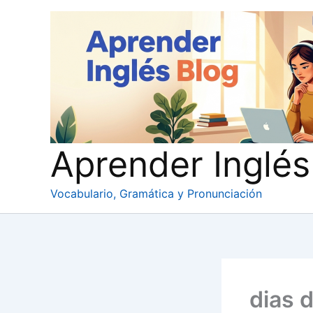
Ir
al
contenido
Aprender Inglés
Vocabulario, Gramática y Pronunciación
dias 