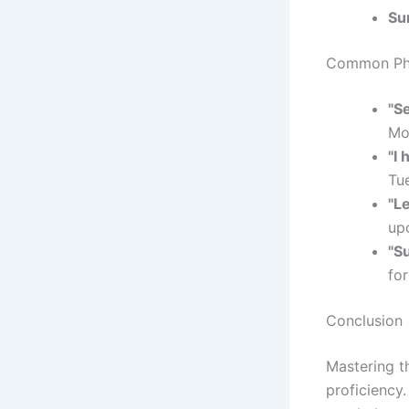
Su
Common Phr
"S
Mo
"I
Tu
"Le
up
"Su
for
Conclusion
Mastering t
proficiency.