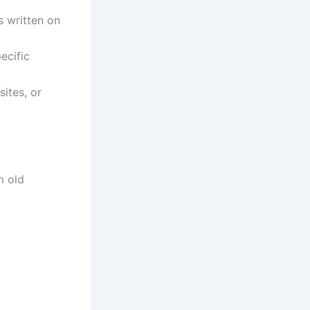
s written on
ecific
sites, or
m old