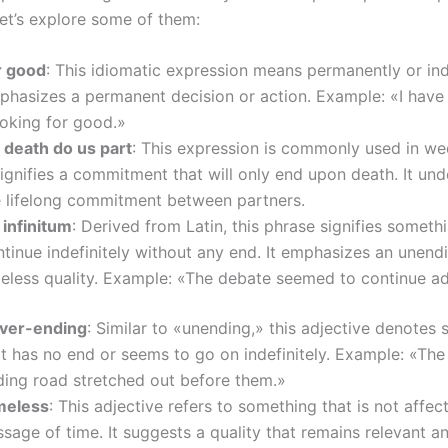
Let’s explore some of them:
r good
: This idiomatic expression means permanently or indef
phasizes a permanent decision or action. Example: «I have 
oking for good.»
l death do us part
: This expression is commonly used in w
signifies a commitment that will only end upon death. It un
e lifelong commitment between partners.
 infinitum
: Derived from Latin, this phrase signifies somethi
tinue indefinitely without any end. It emphasizes an unend
meless quality. Example: «The debate seemed to continue ad
ver-ending
: Similar to «unending,» this adjective denotes
t has no end or seems to go on indefinitely. Example: «The
ding road stretched out before them.»
meless
: This adjective refers to something that is not affec
sage of time. It suggests a quality that remains relevant a