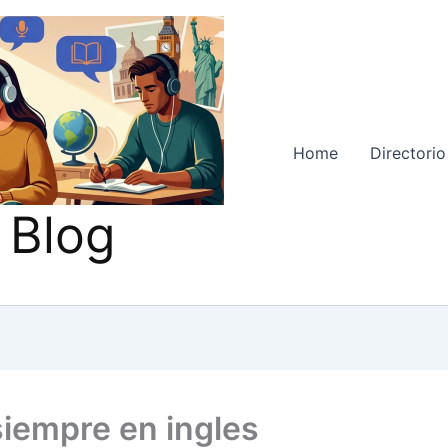
Home
Directorio
 Blog
siempre en ingles