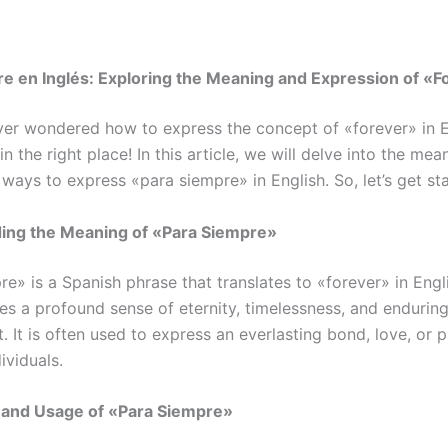
e en Inglés: Exploring the Meaning and Expression of «F
er wondered how to express the concept of «forever» in E
 in the right place! In this article, we will delve into the mea
ways to express «para siempre» in English. So, let’s get st
ing the Meaning of «Para Siempre»
e» is a Spanish phrase that translates to «forever» in Engli
ies a profound sense of eternity, timelessness, and endurin
 It is often used to express an everlasting bond, love, or 
ividuals.
n and Usage of «Para Siempre»