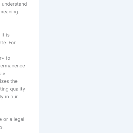
to understand
 meaning.
It is
te. For
r» to
f permanence
u.»
izes the
ting quality
ly in our
 or a legal
s,