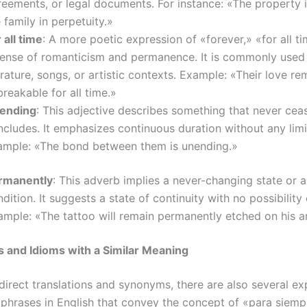
reements, or legal documents. For instance: «The property
 family in perpetuity.»
 all time
: A more poetic expression of «forever,» «for all 
sense of romanticism and permanence. It is commonly used 
erature, songs, or artistic contexts. Example: «Their love re
reakable for all time.»
ending
: This adjective describes something that never cea
cludes. It emphasizes continuous duration without any limi
ample: «The bond between them is unending.»
rmanently
: This adverb implies a never-changing state or 
dition. It suggests a state of continuity with no possibility 
ample: «The tattoo will remain permanently etched on his a
 and Idioms with a Similar Meaning
direct translations and synonyms, there are also several ex
 phrases in English that convey the concept of «para siemp