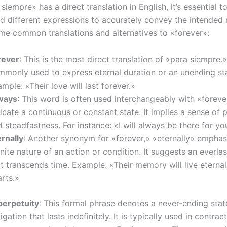
siempre» has a direct translation in English, it’s essential 
nd different expressions to accurately convey the intended
me common translations and alternatives to «forever»:
rever
: This is the most direct translation of «para siempre.» 
mmonly used to express eternal duration or an unending sta
mple: «Their love will last forever.»
ways
: This word is often used interchangeably with «foreve
icate a continuous or constant state. It implies a sense o
 steadfastness. For instance: «I will always be there for yo
rnally
: Another synonym for «forever,» «eternally» emphas
inite nature of an action or condition. It suggests an everlas
t transcends time. Example: «Their memory will live eternal
rts.»
 perpetuity
: This formal phrase denotes a never-ending state
igation that lasts indefinitely. It is typically used in contract