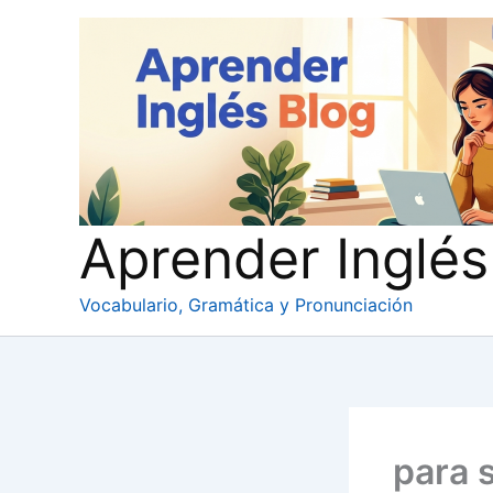
Ir
al
contenido
Aprender Inglés
Vocabulario, Gramática y Pronunciación
para 