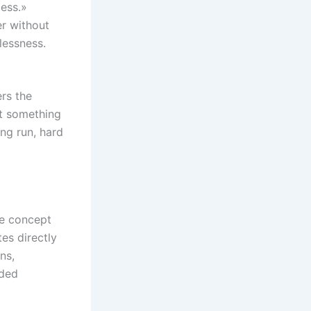
less.»
er without
lessness.
ers the
hat something
ng run, hard
he concept
es directly
ns,
nded