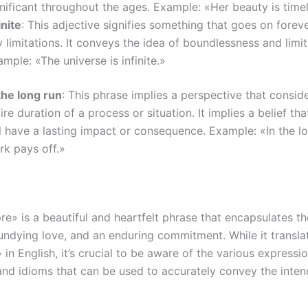
nificant throughout the ages. Example: «Her beauty is time
inite
: This adjective signifies something that goes on forev
 limitations. It conveys the idea of boundlessness and limit
mple: «The universe is infinite.»
the long run
: This phrase implies a perspective that consid
ire duration of a process or situation. It implies a belief t
l have a lasting impact or consequence. Example: «In the lo
rk pays off.»
re» is a beautiful and heartfelt phrase that encapsulates t
 undying love, and an enduring commitment. While it translat
 in English, it’s crucial to be aware of the various expressio
nd idioms that can be used to accurately convey the inte