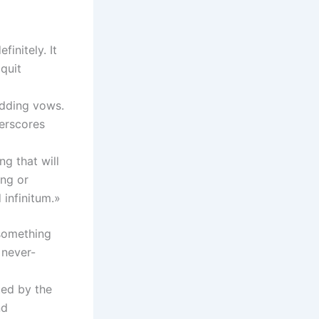
initely. It
quit
edding vows.
derscores
ng that will
ing or
 infinitum.»
 something
 never-
ted by the
nd