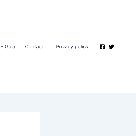
 – Guia
Contacto
Privacy policy