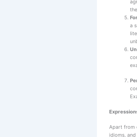
ag
the
For
a 
lit
unb
Un
con
ex
Pe
con
Ex
Expressions
Apart from 
idioms, and