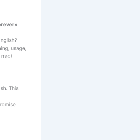
orever»
nglish?
ning, usage,
arted!
sh. This
g
promise