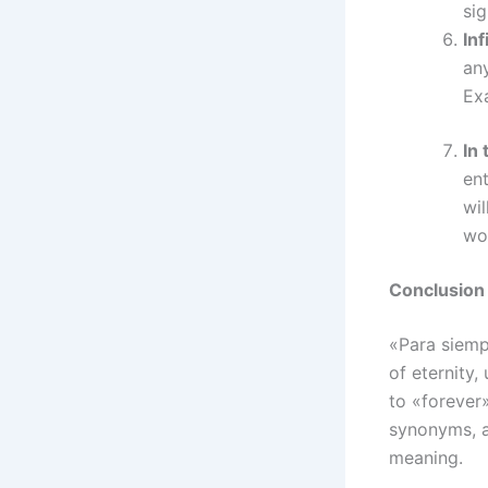
sig
Inf
any
Exa
In 
ent
wil
wo
Conclusion
«Para siemp
of eternity,
to «forever»
synonyms, a
meaning.