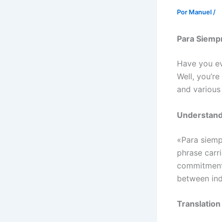
Por
Manuel
/
Para Siempr
Have you ev
Well, you’re
and various 
Understand
«Para siempr
phrase carr
commitment.
between ind
Translatio