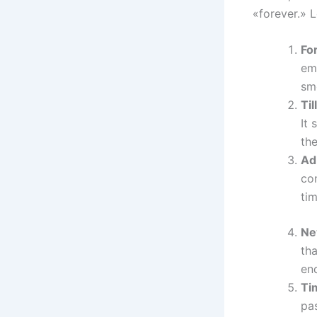
«forever.» 
Fo
em
sm
Til
It 
th
Ad
con
ti
Ne
tha
en
Ti
pas