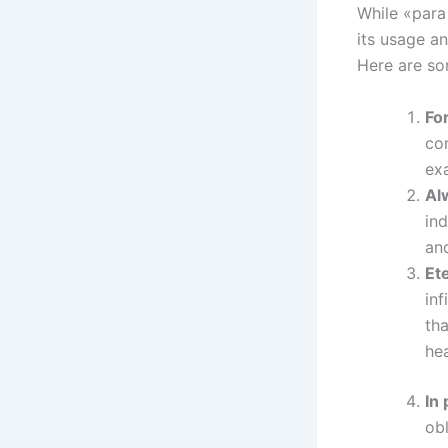
While «para 
its usage a
Here are so
Fo
co
exa
Al
ind
and
Ete
inf
tha
hea
In
obl