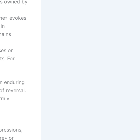
 is owned by
time» evokes
in
mains
ses or
ts. For
an enduring
of reversal.
rm.»
pressions,
re» or