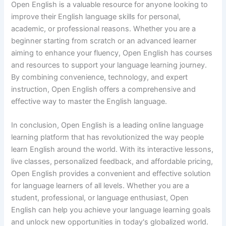
Open English is a valuable resource for anyone looking to
improve their English language skills for personal,
academic, or professional reasons. Whether you are a
beginner starting from scratch or an advanced learner
aiming to enhance your fluency, Open English has courses
and resources to support your language learning journey.
By combining convenience, technology, and expert
instruction, Open English offers a comprehensive and
effective way to master the English language.
In conclusion, Open English is a leading online language
learning platform that has revolutionized the way people
learn English around the world. With its interactive lessons,
live classes, personalized feedback, and affordable pricing,
Open English provides a convenient and effective solution
for language learners of all levels. Whether you are a
student, professional, or language enthusiast, Open
English can help you achieve your language learning goals
and unlock new opportunities in today's globalized world.