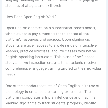
students of all ages and skill levels.
How Does Open English Work?
Open English operates on a subscription-based model,
where students pay a monthly fee to access all the
platform's resources and courses. Upon signing up,
students are given access to a wide range of interactive
lessons, practice exercises, and live classes with native
English-speaking instructors. This blend of self-paced
study and live instruction ensures that students receive
comprehensive language training tailored to their individual
needs.
One of the standout features of Open English is its use of
technology to enhance the learning experience. The
platform incorporates artificial intelligence and machine
learning algorithms to track students' progress, identify