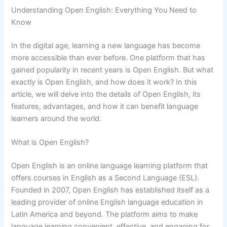
Understanding Open English: Everything You Need to
Know
In the digital age, learning a new language has become
more accessible than ever before. One platform that has
gained popularity in recent years is Open English. But what
exactly is Open English, and how does it work? In this
article, we will delve into the details of Open English, its
features, advantages, and how it can benefit language
learners around the world.
What is Open English?
Open English is an online language learning platform that
offers courses in English as a Second Language (ESL).
Founded in 2007, Open English has established itself as a
leading provider of online English language education in
Latin America and beyond. The platform aims to make
language learning convenient, effective, and engaging for