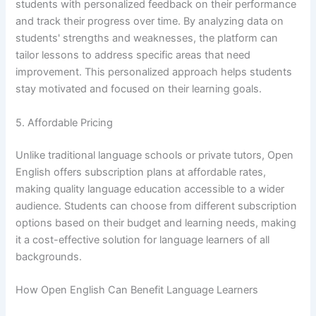
students with personalized feedback on their performance
and track their progress over time. By analyzing data on
students' strengths and weaknesses, the platform can
tailor lessons to address specific areas that need
improvement. This personalized approach helps students
stay motivated and focused on their learning goals.
5. Affordable Pricing
Unlike traditional language schools or private tutors, Open
English offers subscription plans at affordable rates,
making quality language education accessible to a wider
audience. Students can choose from different subscription
options based on their budget and learning needs, making
it a cost-effective solution for language learners of all
backgrounds.
How Open English Can Benefit Language Learners