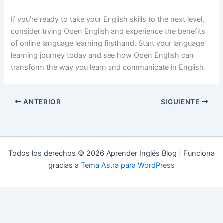
If you're ready to take your English skills to the next level,
consider trying Open English and experience the benefits
of online language learning firsthand. Start your language
learning journey today and see how Open English can
transform the way you learn and communicate in English.
ANTERIOR
SIGUIENTE
Todos los derechos © 2026 Aprender Inglés Blog | Funciona
gracias a
Tema Astra para WordPress