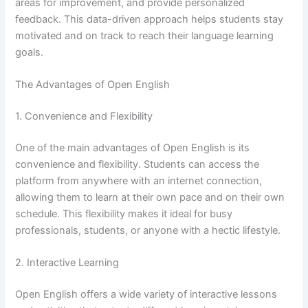
areas for improvement, and provide personalized
feedback. This data-driven approach helps students stay
motivated and on track to reach their language learning
goals.
The Advantages of Open English
1. Convenience and Flexibility
One of the main advantages of Open English is its
convenience and flexibility. Students can access the
platform from anywhere with an internet connection,
allowing them to learn at their own pace and on their own
schedule. This flexibility makes it ideal for busy
professionals, students, or anyone with a hectic lifestyle.
2. Interactive Learning
Open English offers a wide variety of interactive lessons