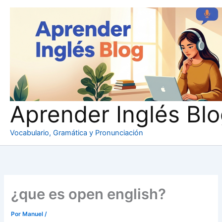
Ir
al
contenido
Aprender Inglés Bl
Vocabulario, Gramática y Pronunciación
¿que es open english?
Por
Manuel
/