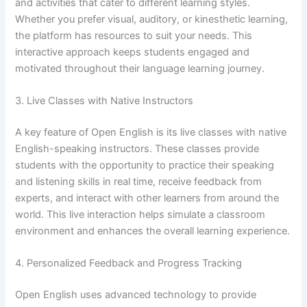
and activities that cater to different learning styles.
Whether you prefer visual, auditory, or kinesthetic learning,
the platform has resources to suit your needs. This
interactive approach keeps students engaged and
motivated throughout their language learning journey.
3. Live Classes with Native Instructors
A key feature of Open English is its live classes with native
English-speaking instructors. These classes provide
students with the opportunity to practice their speaking
and listening skills in real time, receive feedback from
experts, and interact with other learners from around the
world. This live interaction helps simulate a classroom
environment and enhances the overall learning experience.
4. Personalized Feedback and Progress Tracking
Open English uses advanced technology to provide