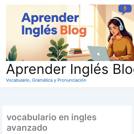
Ir
al
contenido
Aprender Inglés Bl
Vocabulario, Gramática y Pronunciación
vocabulario en ingles
avanzado