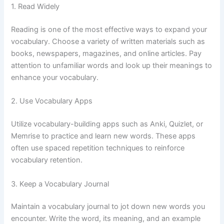
1. Read Widely
Reading is one of the most effective ways to expand your
vocabulary. Choose a variety of written materials such as
books, newspapers, magazines, and online articles. Pay
attention to unfamiliar words and look up their meanings to
enhance your vocabulary.
2. Use Vocabulary Apps
Utilize vocabulary-building apps such as Anki, Quizlet, or
Memrise to practice and learn new words. These apps
often use spaced repetition techniques to reinforce
vocabulary retention.
3. Keep a Vocabulary Journal
Maintain a vocabulary journal to jot down new words you
encounter. Write the word, its meaning, and an example