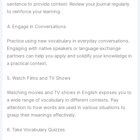
sentence to provide context. Review your journal regularly
to reinforce your learning.
4. Engage in Conversations
Practice using new vocabulary in everyday conversations.
Engaging with native speakers or language exchange
partners can help you apply and solidify your knowledge in
a practical context.
5. Watch Films and TV Shows
Watching movies and TV shows in English exposes you to
a wide range of vocabulary in different contexts. Pay
attention to how words are used in various situations to
grasp their meanings effectively.
6. Take Vocabulary Quizzes