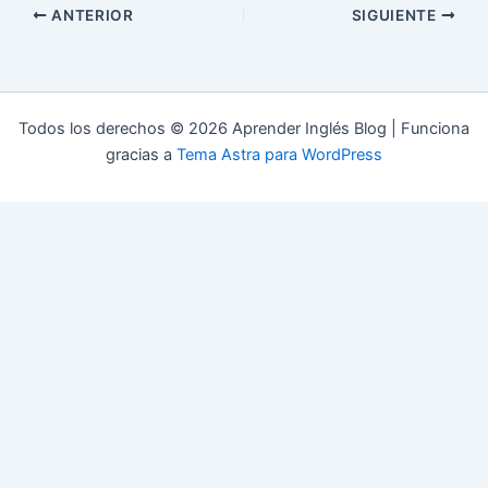
ANTERIOR
SIGUIENTE
Todos los derechos © 2026 Aprender Inglés Blog | Funciona
gracias a
Tema Astra para WordPress