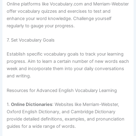
Online platforms like Vocabulary.com and Merriam-Webster
offer vocabulary quizzes and exercises to test and
enhance your word knowledge. Challenge yourself
regularly to gauge your progress.
7. Set Vocabulary Goals
Establish specific vocabulary goals to track your learning
progress. Aim to learn a certain number of new words each
week and incorporate them into your daily conversations
and writing.
Resources for Advanced English Vocabulary Learning
1.
Online Dictionaries
: Websites like Merriam-Webster,
Oxford English Dictionary, and Cambridge Dictionary
provide detailed definitions, examples, and pronunciation
guides for a wide range of words.