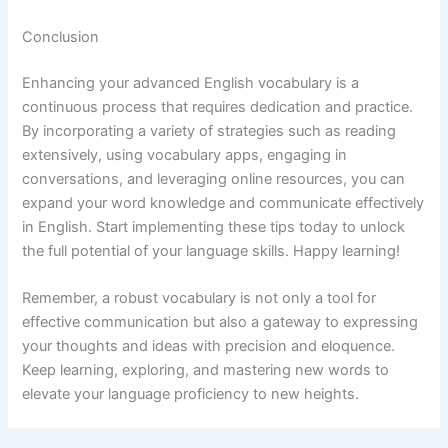
Conclusion
Enhancing your advanced English vocabulary is a
continuous process that requires dedication and practice.
By incorporating a variety of strategies such as reading
extensively, using vocabulary apps, engaging in
conversations, and leveraging online resources, you can
expand your word knowledge and communicate effectively
in English. Start implementing these tips today to unlock
the full potential of your language skills. Happy learning!
Remember, a robust vocabulary is not only a tool for
effective communication but also a gateway to expressing
your thoughts and ideas with precision and eloquence.
Keep learning, exploring, and mastering new words to
elevate your language proficiency to new heights.