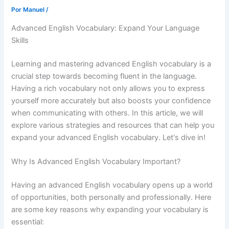
Por
Manuel
/
Advanced English Vocabulary: Expand Your Language
Skills
Learning and mastering advanced English vocabulary is a
crucial step towards becoming fluent in the language.
Having a rich vocabulary not only allows you to express
yourself more accurately but also boosts your confidence
when communicating with others. In this article, we will
explore various strategies and resources that can help you
expand your advanced English vocabulary. Let's dive in!
Why Is Advanced English Vocabulary Important?
Having an advanced English vocabulary opens up a world
of opportunities, both personally and professionally. Here
are some key reasons why expanding your vocabulary is
essential: