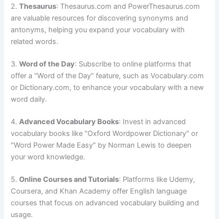
2.
Thesaurus
: Thesaurus.com and PowerThesaurus.com
are valuable resources for discovering synonyms and
antonyms, helping you expand your vocabulary with
related words.
3.
Word of the Day
: Subscribe to online platforms that
offer a "Word of the Day" feature, such as Vocabulary.com
or Dictionary.com, to enhance your vocabulary with a new
word daily.
4.
Advanced Vocabulary Books
: Invest in advanced
vocabulary books like "Oxford Wordpower Dictionary" or
"Word Power Made Easy" by Norman Lewis to deepen
your word knowledge.
5.
Online Courses and Tutorials
: Platforms like Udemy,
Coursera, and Khan Academy offer English language
courses that focus on advanced vocabulary building and
usage.