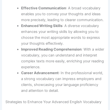
Effective Communication
: A broad vocabulary
enables you to convey your thoughts and ideas
more precisely, leading to clearer communication.
Enhanced Writing Skills
: A diverse vocabulary
enhances your writing skills by allowing you to
choose the most appropriate words to express
your thoughts effectively.
Improved Reading Comprehension
: With a wider
vocabulary, you can understand and interpret
complex texts more easily, enriching your reading
experience.
Career Advancement
: In the professional world,
a strong vocabulary can impress employers and
clients, showcasing your language proficiency
and attention to detail.
Strategies to Enhance Your Advanced English Vocabulary