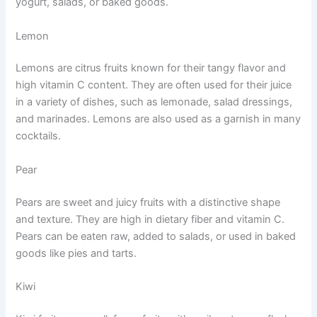
yogurt, salads, or baked goods.
Lemon
Lemons are citrus fruits known for their tangy flavor and
high vitamin C content. They are often used for their juice
in a variety of dishes, such as lemonade, salad dressings,
and marinades. Lemons are also used as a garnish in many
cocktails.
Pear
Pears are sweet and juicy fruits with a distinctive shape
and texture. They are high in dietary fiber and vitamin C.
Pears can be eaten raw, added to salads, or used in baked
goods like pies and tarts.
Kiwi