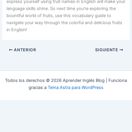
express yourself using fruit names in English will make your
language skills shine. So next time you're exploring the
bountiful world of fruits, use this vocabulary guide to
navigate your way through the colorful and delicious fruits
in English!
ANTERIOR
SIGUIENTE
Todos los derechos © 2026 Aprender Inglés Blog | Funciona
gracias a
Tema Astra para WordPress