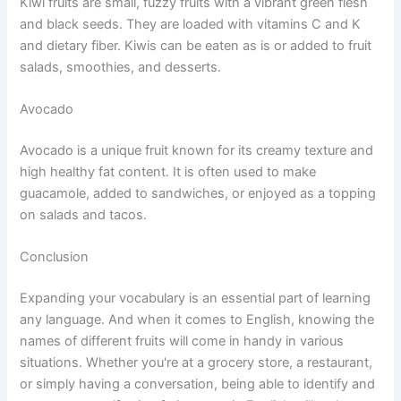
Kiwi fruits are small, fuzzy fruits with a vibrant green flesh
and black seeds. They are loaded with vitamins C and K
and dietary fiber. Kiwis can be eaten as is or added to fruit
salads, smoothies, and desserts.
Avocado
Avocado is a unique fruit known for its creamy texture and
high healthy fat content. It is often used to make
guacamole, added to sandwiches, or enjoyed as a topping
on salads and tacos.
Conclusion
Expanding your vocabulary is an essential part of learning
any language. And when it comes to English, knowing the
names of different fruits will come in handy in various
situations. Whether you're at a grocery store, a restaurant,
or simply having a conversation, being able to identify and