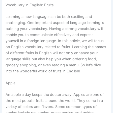
Vocabulary in English: Fruits
Learning a new language can be both exciting and
challenging. One important aspect of language learning is
building your vocabulary. Having a strong vocabulary will
enable you to communicate effectively and express
yourself in a foreign language. In this article, we will focus
on English vocabulary related to fruits. Learning the names
of different fruits in English will not only enhance your
language skills but also help you when ordering food,
grocery shopping, or even reading a menu. So let's dive
into the wonderful world of fruits in English!
Apple
An apple a day keeps the doctor away! Apples are one of
the most popular fruits around the world. They come in a
variety of colors and flavors. Some common types of
apples include red apples, green apples, and golden