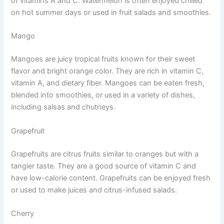
of vitamins A and C. Watermelon is often enjoyed chilled
on hot summer days or used in fruit salads and smoothies.
Mango
Mangoes are juicy tropical fruits known for their sweet
flavor and bright orange color. They are rich in vitamin C,
vitamin A, and dietary fiber. Mangoes can be eaten fresh,
blended into smoothies, or used in a variety of dishes,
including salsas and chutneys.
Grapefruit
Grapefruits are citrus fruits similar to oranges but with a
tangier taste. They are a good source of vitamin C and
have low-calorie content. Grapefruits can be enjoyed fresh
or used to make juices and citrus-infused salads.
Cherry