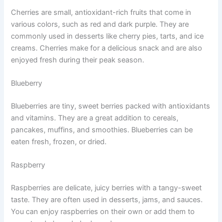
Cherries are small, antioxidant-rich fruits that come in
various colors, such as red and dark purple. They are
commonly used in desserts like cherry pies, tarts, and ice
creams. Cherries make for a delicious snack and are also
enjoyed fresh during their peak season.
Blueberry
Blueberries are tiny, sweet berries packed with antioxidants
and vitamins. They are a great addition to cereals,
pancakes, muffins, and smoothies. Blueberries can be
eaten fresh, frozen, or dried.
Raspberry
Raspberries are delicate, juicy berries with a tangy-sweet
taste. They are often used in desserts, jams, and sauces.
You can enjoy raspberries on their own or add them to