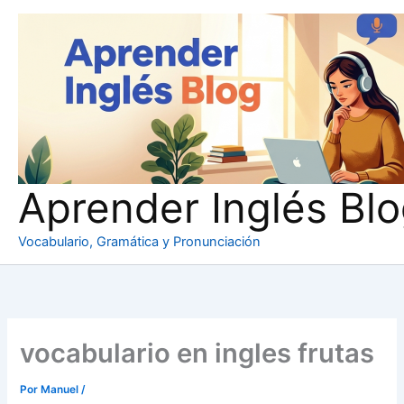
Ir
al
contenido
Aprender Inglés Bl
Vocabulario, Gramática y Pronunciación
vocabulario en ingles frutas
Por
Manuel
/