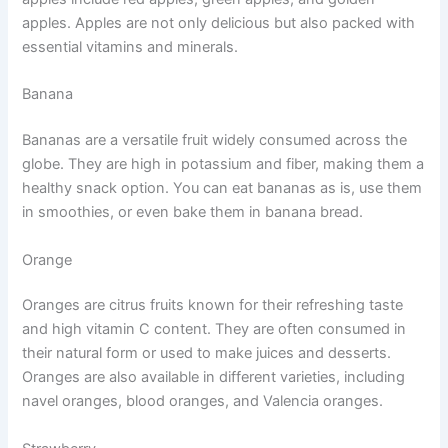
apples. Apples are not only delicious but also packed with
essential vitamins and minerals.
Banana
Bananas are a versatile fruit widely consumed across the
globe. They are high in potassium and fiber, making them a
healthy snack option. You can eat bananas as is, use them
in smoothies, or even bake them in banana bread.
Orange
Oranges are citrus fruits known for their refreshing taste
and high vitamin C content. They are often consumed in
their natural form or used to make juices and desserts.
Oranges are also available in different varieties, including
navel oranges, blood oranges, and Valencia oranges.