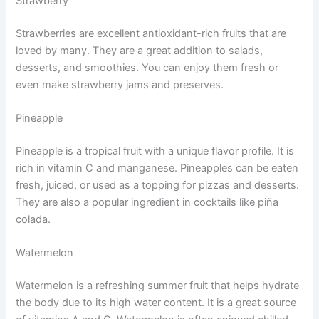
Strawberry
Strawberries are excellent antioxidant-rich fruits that are
loved by many. They are a great addition to salads,
desserts, and smoothies. You can enjoy them fresh or
even make strawberry jams and preserves.
Pineapple
Pineapple is a tropical fruit with a unique flavor profile. It is
rich in vitamin C and manganese. Pineapples can be eaten
fresh, juiced, or used as a topping for pizzas and desserts.
They are also a popular ingredient in cocktails like piña
colada.
Watermelon
Watermelon is a refreshing summer fruit that helps hydrate
the body due to its high water content. It is a great source