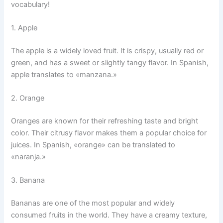
vocabulary!
1. Apple
The apple is a widely loved fruit. It is crispy, usually red or
green, and has a sweet or slightly tangy flavor. In Spanish,
apple translates to «manzana.»
2. Orange
Oranges are known for their refreshing taste and bright
color. Their citrusy flavor makes them a popular choice for
juices. In Spanish, «orange» can be translated to
«naranja.»
3. Banana
Bananas are one of the most popular and widely
consumed fruits in the world. They have a creamy texture,