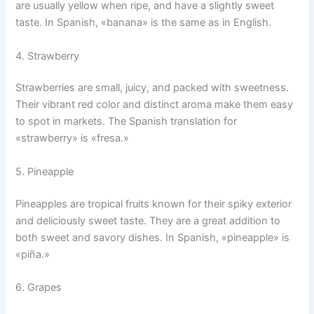
are usually yellow when ripe, and have a slightly sweet
taste. In Spanish, «banana» is the same as in English.
4. Strawberry
Strawberries are small, juicy, and packed with sweetness.
Their vibrant red color and distinct aroma make them easy
to spot in markets. The Spanish translation for
«strawberry» is «fresa.»
5. Pineapple
Pineapples are tropical fruits known for their spiky exterior
and deliciously sweet taste. They are a great addition to
both sweet and savory dishes. In Spanish, «pineapple» is
«piña.»
6. Grapes