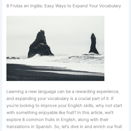
8 Frutas en Inglés: Easy Ways to Expand Your Vocabulary
Learning a new language can be a rewarding experience,
and expanding your vocabulary is a crucial part of it. If
you’re looking to improve your English skills, why not start
with something enjoyable like fruit? In this article, we’ll
explore 8 common fruits in English, along with their
translations in Spanish. So, let’s dive in and enrich our fruit