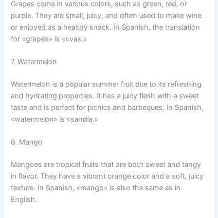
Grapes come in various colors, such as green, red, or
purple. They are small, juicy, and often used to make wine
or enjoyed as a healthy snack. In Spanish, the translation
for «grapes» is «uvas.»
7. Watermelon
Watermelon is a popular summer fruit due to its refreshing
and hydrating properties. It has a juicy flesh with a sweet
taste and is perfect for picnics and barbeques. In Spanish,
«watermelon» is «sandía.»
8. Mango
Mangoes are tropical fruits that are both sweet and tangy
in flavor. They have a vibrant orange color and a soft, juicy
texture. In Spanish, «mango» is also the same as in
English.