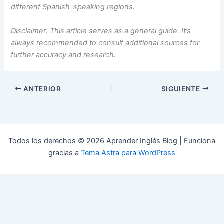
different Spanish-speaking regions.
Disclaimer: This article serves as a general guide. It’s
always recommended to consult additional sources for
further accuracy and research.
ANTERIOR
SIGUIENTE
Todos los derechos © 2026 Aprender Inglés Blog | Funciona
gracias a
Tema Astra para WordPress