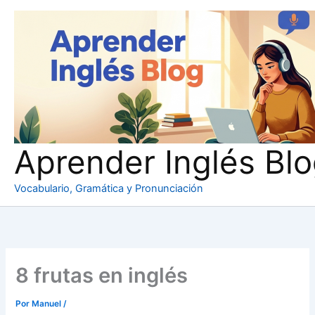
Ir
al
contenido
Aprender Inglés Bl
Vocabulario, Gramática y Pronunciación
8 frutas en inglés
Por
Manuel
/