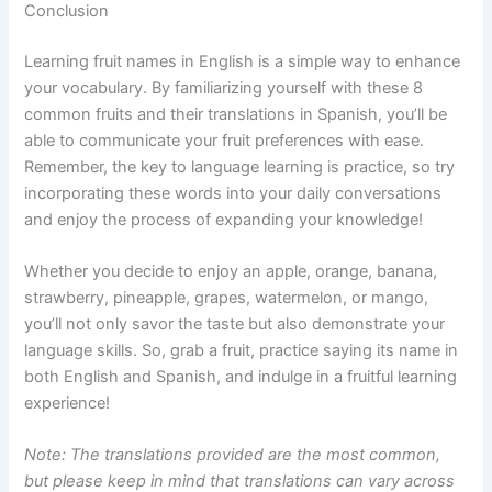
Conclusion
Learning fruit names in English is a simple way to enhance
your vocabulary. By familiarizing yourself with these 8
common fruits and their translations in Spanish, you’ll be
able to communicate your fruit preferences with ease.
Remember, the key to language learning is practice, so try
incorporating these words into your daily conversations
and enjoy the process of expanding your knowledge!
Whether you decide to enjoy an apple, orange, banana,
strawberry, pineapple, grapes, watermelon, or mango,
you’ll not only savor the taste but also demonstrate your
language skills. So, grab a fruit, practice saying its name in
both English and Spanish, and indulge in a fruitful learning
experience!
Note: The translations provided are the most common,
but please keep in mind that translations can vary across