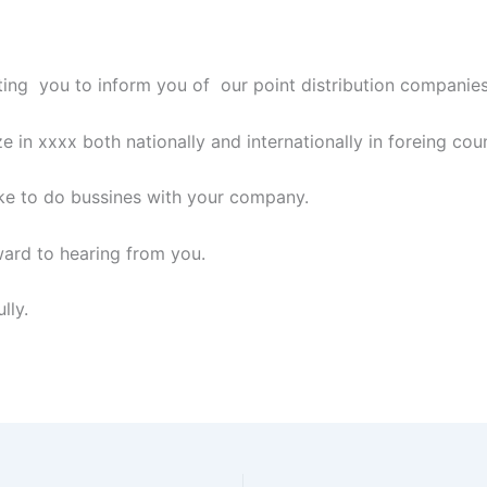
ing you to inform you of our point distribution companie
e in xxxx both nationally and internationally in foreing coun
ke to do bussines with your company.
ard to hearing from you.
lly.