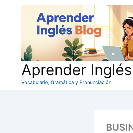
Ir
al
contenido
Aprender Inglés
Vocabulario, Gramática y Pronunciación
BUSI