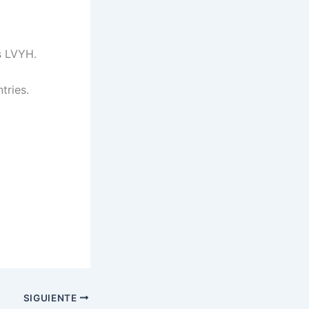
s LVYH.
tries.
SIGUIENTE