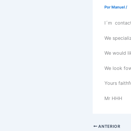
Por
Manuel
/
I´m contact
We specializ
We would li
We look fow
Yours faithfu
Mr HHH
ANTERIOR