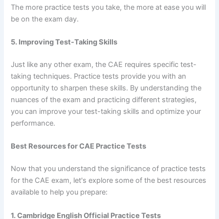
The more practice tests you take, the more at ease you will
be on the exam day.
5. Improving Test-Taking Skills
Just like any other exam, the CAE requires specific test-
taking techniques. Practice tests provide you with an
opportunity to sharpen these skills. By understanding the
nuances of the exam and practicing different strategies,
you can improve your test-taking skills and optimize your
performance.
Best Resources for CAE Practice Tests
Now that you understand the significance of practice tests
for the CAE exam, let's explore some of the best resources
available to help you prepare:
1. Cambridge English Official Practice Tests