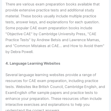
There are various exam preparation books available that
provide extensive practice tests and additional study
material. These books usually include multiple practice
tests, answer keys, and explanations for each question.
Some popular CAE exam preparation books include
"Objective CAE" by Cambridge University Press, "CAE
Practice Tests" by Andrew Betsis and Lawrence Mamas,
and "Common Mistakes at CAE… and How to Avoid them"
by Debra Powell.
4. Language Learning Websites
Several language learning websites provide a range of
resources for CAE exam preparation, including practice
tests. Websites like British Council, Cambridge English, and
ExamEnglish offer sample papers and practice tests to
enhance your preparation. These resources often include
interactive exercises and explanations to help you
understand the correct answers.