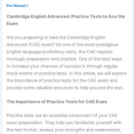
Por
Manuel
/
Cambridge English Advanced: Practice Tests to Ace the
Exam
Are you preparing to take the Cambridge English
Advanced (CAE) exam? As one of the most prestigious
English language proficiency tests, the CAE requires
thorough preparation and practice. One of the best ways
to increase your chances of success is through regular
mock exams or practice tests. In this article, we will explore
the importance of practice tests for the CAE exam and
provide some valuable resources to help you ace the test.
The Importance of Practice Tests for CAE Exam
Practice tests are an essential component of your CAE
exam preparation. They help you familiarize yourself with
the test format, assess your strengths and weaknesses,