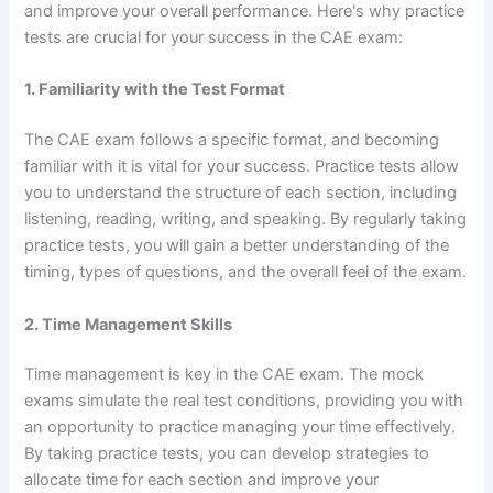
and improve your overall performance. Here's why practice
tests are crucial for your success in the CAE exam:
1. Familiarity with the Test Format
The CAE exam follows a specific format, and becoming
familiar with it is vital for your success. Practice tests allow
you to understand the structure of each section, including
listening, reading, writing, and speaking. By regularly taking
practice tests, you will gain a better understanding of the
timing, types of questions, and the overall feel of the exam.
2. Time Management Skills
Time management is key in the CAE exam. The mock
exams simulate the real test conditions, providing you with
an opportunity to practice managing your time effectively.
By taking practice tests, you can develop strategies to
allocate time for each section and improve your