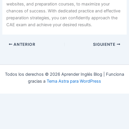
websites, and preparation courses, to maximize your
chances of success. With dedicated practice and effective
preparation strategies, you can confidently approach the
CAE exam and achieve your desired results.
ANTERIOR
SIGUIENTE
Todos los derechos © 2026 Aprender Inglés Blog | Funciona
gracias a
Tema Astra para WordPress