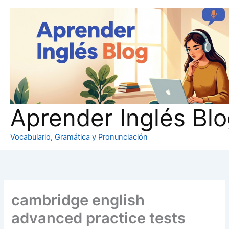
Ir
al
contenido
Aprender Inglés Bl
Vocabulario, Gramática y Pronunciación
cambridge english
advanced practice tests