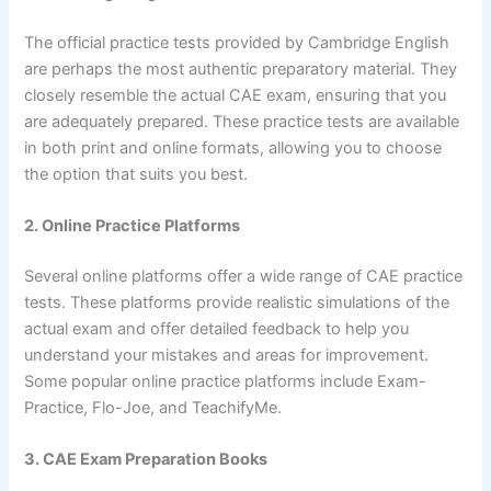
The official practice tests provided by Cambridge English
are perhaps the most authentic preparatory material. They
closely resemble the actual CAE exam, ensuring that you
are adequately prepared. These practice tests are available
in both print and online formats, allowing you to choose
the option that suits you best.
2. Online Practice Platforms
Several online platforms offer a wide range of CAE practice
tests. These platforms provide realistic simulations of the
actual exam and offer detailed feedback to help you
understand your mistakes and areas for improvement.
Some popular online practice platforms include Exam-
Practice, Flo-Joe, and TeachifyMe.
3. CAE Exam Preparation Books