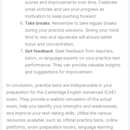
scores and improvements over time. Celebrate
small victories and use your progress as
motivation to keep pushing forward.
Take breaks
: Remember to take regular breaks
during your practice sessions. Giving your mind
time to rest and rejuvenate will ensure better
focus and concentration.
Get feedback
: Seek feedback from teachers,
tutors, or language experts on your practice test
performance. They can provide valuable insights
and suggestions for improvement.
In conclusion, practice tests are indispensable in your
preparation for the Cambridge English Advanced (CAE)
exam. They provide a realistic simulation of the actual
exam, help you identify your strengths and weaknesses,
and improve your test-taking skills. Utilize the various
resources available, such as official practice tests, online
platforms, exam preparation books, language learning