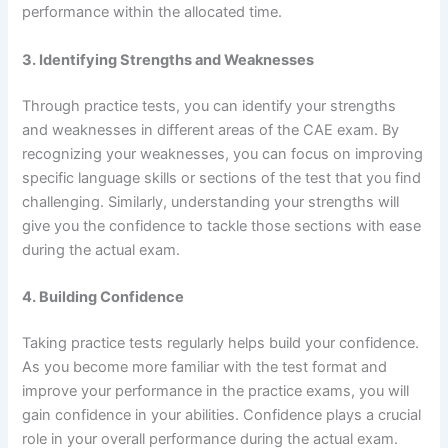
performance within the allocated time.
3. Identifying Strengths and Weaknesses
Through practice tests, you can identify your strengths
and weaknesses in different areas of the CAE exam. By
recognizing your weaknesses, you can focus on improving
specific language skills or sections of the test that you find
challenging. Similarly, understanding your strengths will
give you the confidence to tackle those sections with ease
during the actual exam.
4. Building Confidence
Taking practice tests regularly helps build your confidence.
As you become more familiar with the test format and
improve your performance in the practice exams, you will
gain confidence in your abilities. Confidence plays a crucial
role in your overall performance during the actual exam.