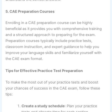
5. CAE Preparation Courses
Enrolling in a CAE preparation course can be highly
beneficial as it provides you with comprehensive training
and a structured approach to preparing for the exam.
Preparation courses typically include practice tests,
classroom instruction, and expert guidance to help you
improve your language skills and familiarize yourself with
the CAE exam format.
Tips for Effective Practice Test Preparation
To make the most out of your practice tests and boost
your chances of success in the CAE exam, follow these
tips:
Create a study schedule
: Plan your practice