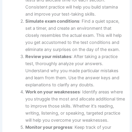
tests and allocate time for each section.
Consistent practice will help you build stamina
and improve your test-taking skills.
Simulate exam conditions
: Find a quiet space,
set a timer, and create an environment that
closely resembles the actual exam. This will help
you get accustomed to the test conditions and
eliminate any surprises on the day of the exam.
Review your mistakes
: After taking a practice
test, thoroughly analyze your answers.
Understand why you made particular mistakes
and learn from them. Use the answer keys and
explanations to clarify any doubts.
Work on your weaknesses
: Identify areas where
you struggle the most and allocate additional time
to improve those skills. Whether it's reading,
writing, listening, or speaking, targeted practice
will help you overcome your weaknesses.
Monitor your progress
: Keep track of your