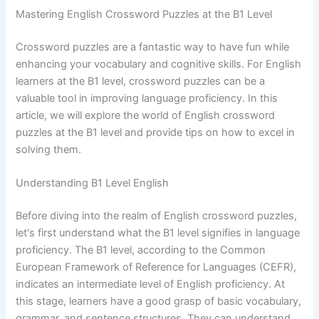
Mastering English Crossword Puzzles at the B1 Level
Crossword puzzles are a fantastic way to have fun while
enhancing your vocabulary and cognitive skills. For English
learners at the B1 level, crossword puzzles can be a
valuable tool in improving language proficiency. In this
article, we will explore the world of English crossword
puzzles at the B1 level and provide tips on how to excel in
solving them.
Understanding B1 Level English
Before diving into the realm of English crossword puzzles,
let's first understand what the B1 level signifies in language
proficiency. The B1 level, according to the Common
European Framework of Reference for Languages (CEFR),
indicates an intermediate level of English proficiency. At
this stage, learners have a good grasp of basic vocabulary,
grammar, and sentence structures. They can understand