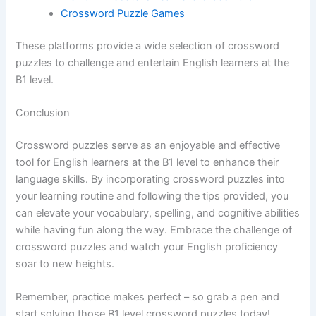
Crossword Puzzle Games
These platforms provide a wide selection of crossword
puzzles to challenge and entertain English learners at the
B1 level.
Conclusion
Crossword puzzles serve as an enjoyable and effective
tool for English learners at the B1 level to enhance their
language skills. By incorporating crossword puzzles into
your learning routine and following the tips provided, you
can elevate your vocabulary, spelling, and cognitive abilities
while having fun along the way. Embrace the challenge of
crossword puzzles and watch your English proficiency
soar to new heights.
Remember, practice makes perfect – so grab a pen and
start solving those B1 level crossword puzzles today!