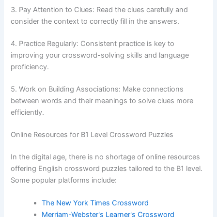
3. Pay Attention to Clues: Read the clues carefully and
consider the context to correctly fill in the answers.
4. Practice Regularly: Consistent practice is key to
improving your crossword-solving skills and language
proficiency.
5. Work on Building Associations: Make connections
between words and their meanings to solve clues more
efficiently.
Online Resources for B1 Level Crossword Puzzles
In the digital age, there is no shortage of online resources
offering English crossword puzzles tailored to the B1 level.
Some popular platforms include:
The New York Times Crossword
Merriam-Webster's Learner's Crossword