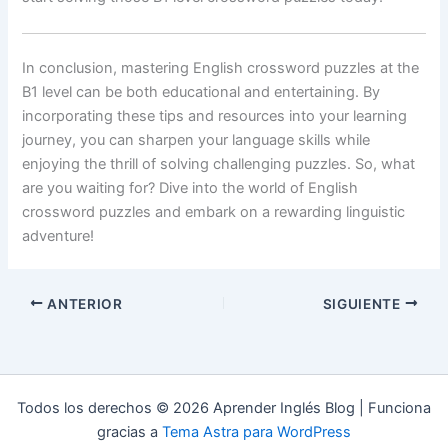
In conclusion, mastering English crossword puzzles at the
B1 level can be both educational and entertaining. By
incorporating these tips and resources into your learning
journey, you can sharpen your language skills while
enjoying the thrill of solving challenging puzzles. So, what
are you waiting for? Dive into the world of English
crossword puzzles and embark on a rewarding linguistic
adventure!
ANTERIOR
SIGUIENTE
Todos los derechos © 2026 Aprender Inglés Blog | Funciona
gracias a
Tema Astra para WordPress