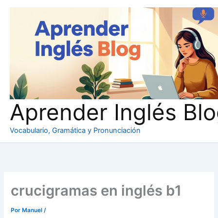
Ir
al
contenido
Aprender Inglés Bl
Vocabulario, Gramática y Pronunciación
crucigramas en inglés b1
Por
Manuel
/