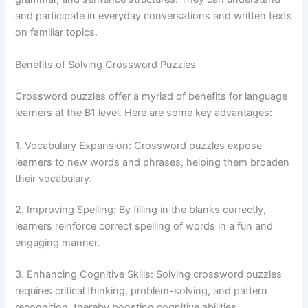
and participate in everyday conversations and written texts
on familiar topics.
Benefits of Solving Crossword Puzzles
Crossword puzzles offer a myriad of benefits for language
learners at the B1 level. Here are some key advantages:
1. Vocabulary Expansion: Crossword puzzles expose
learners to new words and phrases, helping them broaden
their vocabulary.
2. Improving Spelling: By filling in the blanks correctly,
learners reinforce correct spelling of words in a fun and
engaging manner.
3. Enhancing Cognitive Skills: Solving crossword puzzles
requires critical thinking, problem-solving, and pattern
recognition, thereby boosting cognitive abilities.