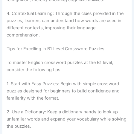
4. Contextual Learning: Through the clues provided in the
puzzles, learners can understand how words are used in
different contexts, improving their language
comprehension.
Tips for Excelling in B1 Level Crossword Puzzles
To master English crossword puzzles at the B1 level,
consider the following tips:
1. Start with Easy Puzzles: Begin with simple crossword
puzzles designed for beginners to build confidence and
familiarity with the format.
2. Use a Dictionary: Keep a dictionary handy to look up
unfamiliar words and expand your vocabulary while solving
the puzzles.