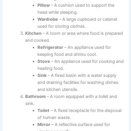
Pillow
– A cushion used to support the
head while sleeping.
Wardrobe
– A large cupboard or cabinet
used for storing clothes.
Kitchen
– A room or area where food is prepared
and cooked.
Refrigerator
– An appliance used for
keeping food and drinks cool.
Stove
– An appliance used for cooking and
heating food.
Sink
– A fixed basin with a water supply
and draining facilities for washing dishes
and kitchen utensils.
Bathroom
– A room equipped with a toilet and
sink.
Toilet
– A fixed receptacle for the disposal
of human waste.
Mirror
– A reflective surface used for