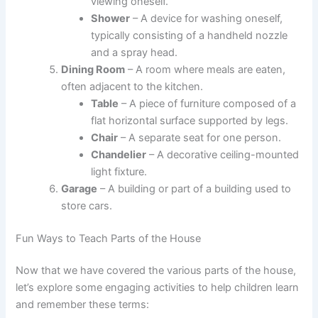
viewing oneself.
Shower
– A device for washing oneself,
typically consisting of a handheld nozzle
and a spray head.
Dining Room
– A room where meals are eaten,
often adjacent to the kitchen.
Table
– A piece of furniture composed of a
flat horizontal surface supported by legs.
Chair
– A separate seat for one person.
Chandelier
– A decorative ceiling-mounted
light fixture.
Garage
– A building or part of a building used to
store cars.
Fun Ways to Teach Parts of the House
Now that we have covered the various parts of the house,
let’s explore some engaging activities to help children learn
and remember these terms: