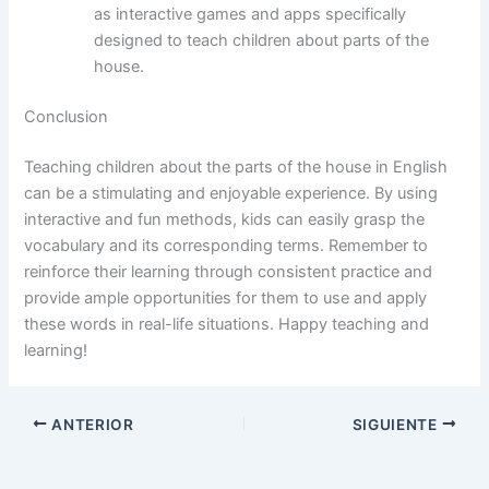
as interactive games and apps specifically
designed to teach children about parts of the
house.
Conclusion
Teaching children about the parts of the house in English
can be a stimulating and enjoyable experience. By using
interactive and fun methods, kids can easily grasp the
vocabulary and its corresponding terms. Remember to
reinforce their learning through consistent practice and
provide ample opportunities for them to use and apply
these words in real-life situations. Happy teaching and
learning!
ANTERIOR
SIGUIENTE