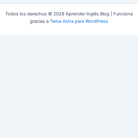
Todos los derechos © 2026 Aprender Inglés Blog | Funciona
gracias a
Tema Astra para WordPress