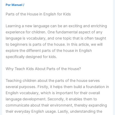
Por
Manuel
/
Parts of the House in English for Kids
Learning a new language can be an exciting and enriching
experience for children. One fundamental aspect of any
language is vocabulary, and one topic that is often taught
to beginners is parts of the house. In this article, we will
explore the different parts of the house in English
specifically designed for kids.
Why Teach Kids About Parts of the House?
Teaching children about the parts of the house serves
several purposes. Firstly, it helps them build a foundation in
English vocabulary, which is important for their overall
language development. Secondly, it enables them to
communicate about their environment, thereby expanding
their everyday English usage. Lastly, understanding the