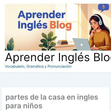
Ir
al
contenido
Aprender Inglés Bl
Vocabulario, Gramática y Pronunciación
partes de la casa en ingles
para niños