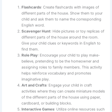
Flashcards
: Create flashcards with images of
different parts of the house. Show them to your
child and ask them to name the corresponding
English word.
Scavenger Hunt
: Hide pictures or toy replicas of
different parts of the house around the room.
Give your child clues or keywords in English to
find them.
Role Play
: Encourage your child to play make-
believe, pretending to be the homeowner and
assigning roles to family members. This activity
helps reinforce vocabulary and promotes
imaginative play.
Art and Crafts
: Engage your child in craft
activities where they can create miniature models
of the different parts of the house using paper,
cardboard, or building blocks.
Interactive Games
: Utilize online resources such