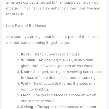
terms and concepts related to the house also helps kids
engage in imaginative play, enhancing their cognitive and
social skills.
Basic Parts of the House
Let’s start by learning about the basic parts of the house
and their corresponding English terms:
Roof
– The top covering of a house.
Window
– An opening in a wall, usually with
glass, through which light and air can enter.
Door
– A hinged, sliding, or revolving barrier used
to close off an entrance to a room or building.
Wall
– The structure that forms the sides of a
room or building.
Floor
– The lower surface of a room on which
one stands or walks.
Ceiling
– The upper interior surface of a room.