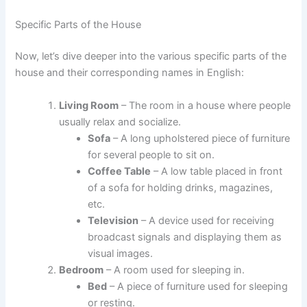
Specific Parts of the House
Now, let’s dive deeper into the various specific parts of the
house and their corresponding names in English:
Living Room
– The room in a house where people
usually relax and socialize.
Sofa
– A long upholstered piece of furniture
for several people to sit on.
Coffee Table
– A low table placed in front
of a sofa for holding drinks, magazines,
etc.
Television
– A device used for receiving
broadcast signals and displaying them as
visual images.
Bedroom
– A room used for sleeping in.
Bed
– A piece of furniture used for sleeping
or resting.